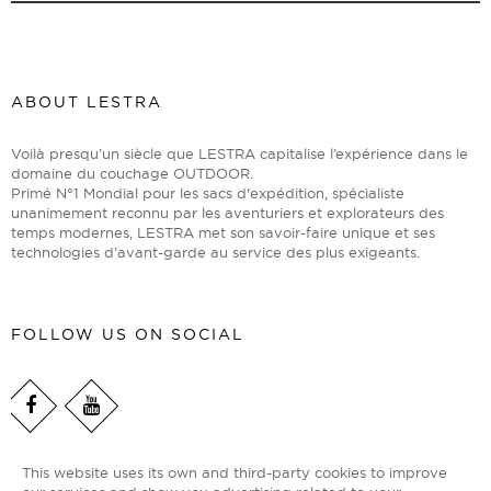
ABOUT LESTRA
Voilà presqu’un siècle que LESTRA capitalise l’expérience dans le
domaine du couchage OUTDOOR.
Primé N°1 Mondial pour les sacs d'expédition, spécialiste
unanimement reconnu par les aventuriers et explorateurs des
temps modernes, LESTRA met son savoir-faire unique et ses
technologies d’avant-garde au service des plus exigeants.
FOLLOW US ON SOCIAL
This website uses its own and third-party cookies to improve