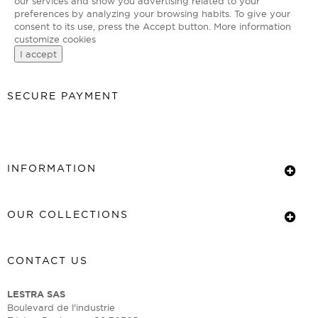
our services and show you advertising related to your
preferences by analyzing your browsing habits. To give your
consent to its use, press the Accept button.
More information
customize cookies
I accept
SECURE PAYMENT
INFORMATION
OUR COLLECTIONS
CONTACT US
LESTRA SAS
Boulevard de l'industrie