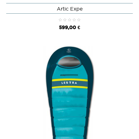
Artic Expe
599,00 €