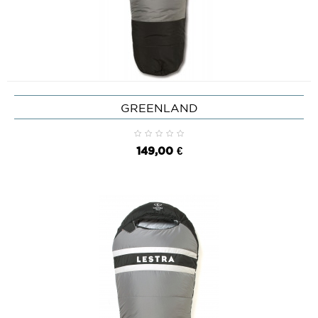
GREENLAND
149,00 €