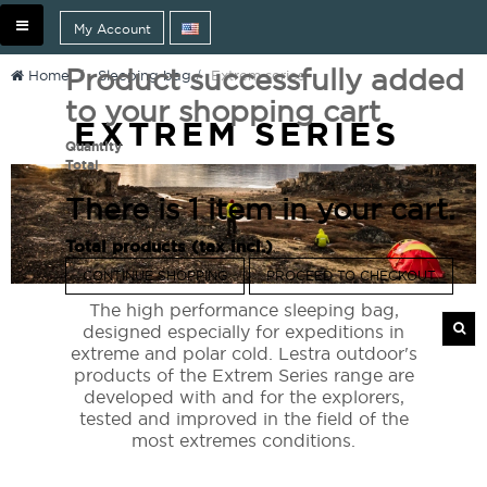
Toggle
My Account
navigation
Product successfully added
Home
>
Sleeping bag
>
Extrem series
to your shopping cart
EXTREM SERIES
Quantity
Total
There is 1 item in your cart.
Total products (tax incl.)
CONTINUE SHOPPING
PROCEED TO CHECKOUT
The high performance sleeping bag,
designed especially for expeditions in
extreme and polar cold. Lestra outdoor's
products of the Extrem Series range are
developed with and for the explorers,
tested and improved in the field of the
most extremes conditions.