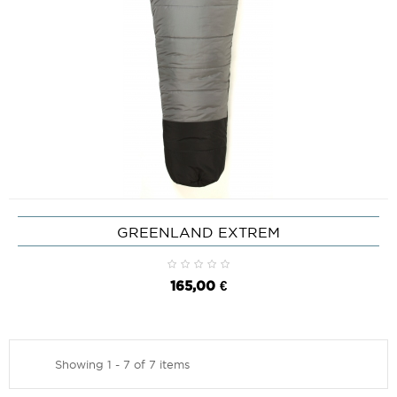
GREENLAND EXTREM
165,00 €
Showing 1 - 7 of 7 items