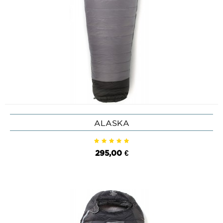
ALASKA
295,00 €