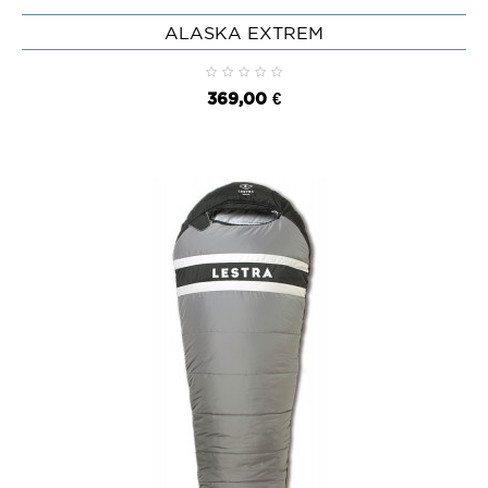
ALASKA EXTREM
369,00 €