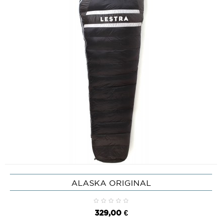
ALASKA ORIGINAL
329,00 €