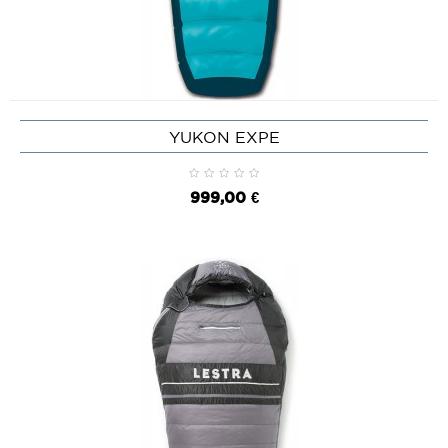
YUKON EXPE
999,00 €