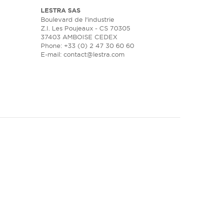
LESTRA SAS
Boulevard de l'industrie
Z.I. Les Poujeaux - CS 70305
37403 AMBOISE CEDEX
Phone: +33 (0) 2 47 30 60 60
E-mail:
contact@lestra.com