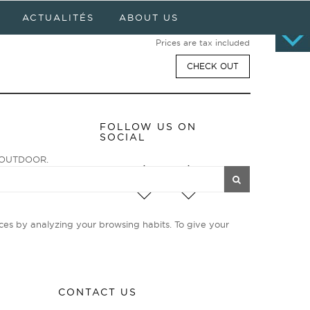
Cart
0 item(s) - $0.00
ACTUALITÉS
ABOUT US
No products
Prices are tax included
CHECK OUT
FOLLOW US ON
SOCIAL
ge OUTDOOR.
enturiers et
ies d’avant-garde
ces by analyzing your browsing habits. To give your
CONTACT US