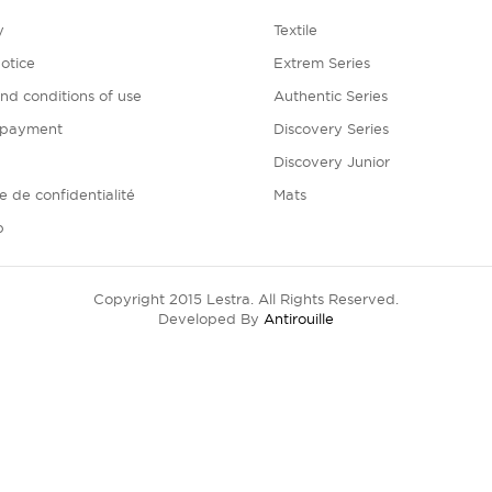
y
Textile
otice
Extrem Series
nd conditions of use
Authentic Series
 payment
Discovery Series
Discovery Junior
ue de confidentialité
Mats
p
Copyright 2015 Lestra. All Rights Reserved.
Developed By
Antirouille