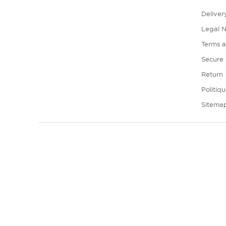
Deliver
Legal N
Terms a
Secure
Return
Politiq
Sitema