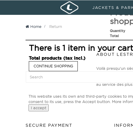
Sign in
My Account
Languages :
JACKETS & PAR
Produ
shopp
Home
>
Return
Quantity
Total
There is 1 item in your cart
ABOUT LEST
Total products (tax incl.)
CONTINUE SHOPPING
Voilà presqu’un si
Primé N°1 Mondial p
explorateurs des t
au service des plus
This website uses its own and third-party cookies to i
consent to its use, press the Accept button.
More infor
I accept
SECURE PAYMENT
INFOR