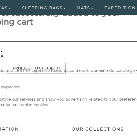
KAS
SLEEPING BAGS
MATS
EXPÉDITION
ct successfully added to your
ing cart
.
RA
PROCEED TO CHECKOUT
ècle que LESTRA capitalise l’expérience dans le domaine du coucha
our les sacs d'expédition, spécialiste unanimement reconnu par les av
emps modernes, LESTRA met son savoir-faire unique et ses technolog
 exigeants.
mprove our services and show you advertising related to your preferen
mation
customize cookies
MATION
OUR COLLECTIONS