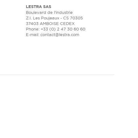
LESTRA SAS
Boulevard de l'industrie
Z.I. Les Poujeaux - CS 70305
37403 AMBOISE CEDEX
Phone: +33 (0) 2 47 30 60 60
E-mail:
contact@lestra.com