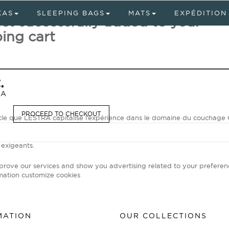
KAS
SLEEPING BAGS
MATS
EXPÉDITION
ct successfully added to your
ing cart
.
RA
PROCEED TO CHECKOUT
ècle que LESTRA capitalise l’expérience dans le domaine du coucha
our les sacs d'expédition, spécialiste unanimement reconnu par les av
emps modernes, LESTRA met son savoir-faire unique et ses technolog
 exigeants.
mprove our services and show you advertising related to your preferen
mation
customize cookies
MATION
OUR COLLECTIONS