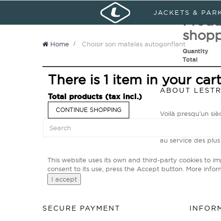
Sign in
My Account
Languages :
JACKETS & PAR
Produ
shopp
Home
>
Choisir son matelas autogonflant
Quantity
Total
There is 1 item in your cart
ABOUT LEST
Total products (tax incl.)
CONTINUE SHOPPING
Voilà presqu’un si
Primé N°1 Mondial p
explorateurs des t
au service des plus
This website uses its own and third-party cookies to i
consent to its use, press the Accept button.
More infor
I accept
SECURE PAYMENT
INFOR