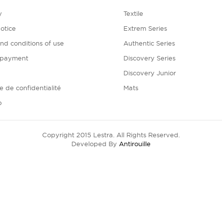
y
Textile
otice
Extrem Series
nd conditions of use
Authentic Series
 payment
Discovery Series
Discovery Junior
ue de confidentialité
Mats
p
Copyright 2015 Lestra. All Rights Reserved.
Developed By
Antirouille