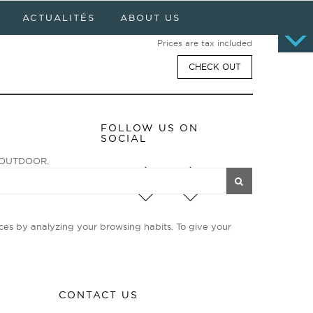
Cart
0 item(s) - $0.00
ACTUALITÉS
ABOUT US
No products
Prices are tax included
CHECK OUT
FOLLOW US ON
SOCIAL
ge OUTDOOR.
enturiers et
ies d’avant-garde
ces by analyzing your browsing habits. To give your
CONTACT US