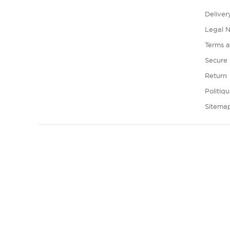
Deliver
Legal N
Terms a
Secure
Return
Politiq
Sitema