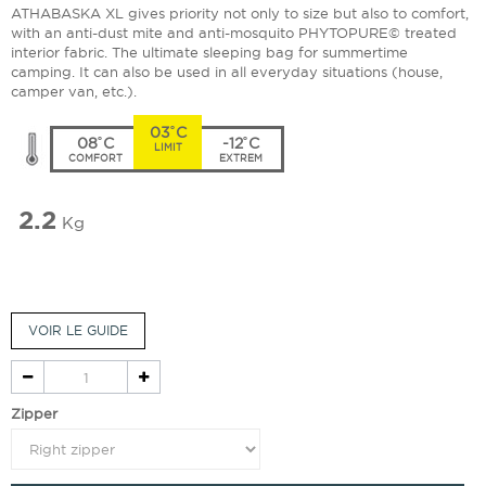
ATHABASKA XL gives priority not only to size but also to comfort,
with an anti-dust mite and anti-mosquito PHYTOPURE© treated
interior fabric. The ultimate sleeping bag for summertime
camping. It can also be used in all everyday situations (house,
camper van, etc.).
03˚C
08˚C
-12˚C
LIMIT
COMFORT
EXTREM
2.2
Kg
VOIR LE GUIDE
Zipper