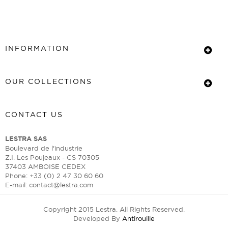
INFORMATION
OUR COLLECTIONS
CONTACT US
LESTRA SAS
Boulevard de l'industrie
Z.I. Les Poujeaux - CS 70305
37403 AMBOISE CEDEX
Phone: +33 (0) 2 47 30 60 60
E-mail:
contact@lestra.com
Copyright 2015 Lestra. All Rights Reserved.
Developed By
Antirouille