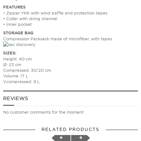
FEATURES
• Zipper YKK with wind baffle and protection tapes
• Collar with string channel
• Inner pocket
STORAGE BAG
Compression Packsack made of microfiber, with tapes
SIZES:
Height: 40 cm
Ø: 23 cm
Compressed: 30/20 cm
Volume: 17 L
V.compressed: 9 L
REVIEWS
No customer comments for the moment.
RELATED PRODUCTS