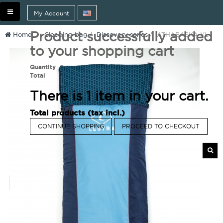
Toggle
My Account
navigation
Product successfully added
Home
>
Sleeping bag
>
Discovery series
>
ATHABASKA XL
to your shopping cart
Quantity
Total
There is 1 item in your cart.
Total products (tax incl.)
CONTINUE SHOPPING
PROCEED TO CHECKOUT