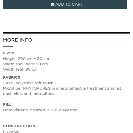
ADD TO CART
MORE INFO
SIZES
:
Height: 200 cm + 30 cm
Width shoulders: 90 cm
Width feet: 90 cm
FABRICS
100 % polyester soft touch -
Microfiber PHYTOPURE® is a natural textile treatment against
dust mites and mosquitoes.
FILL
Hollowfiber siliconized 100 % polyester
CONSTRUCTION
Losange