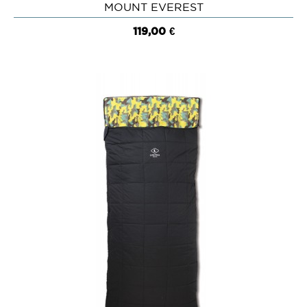
MOUNT EVEREST
119,00 €