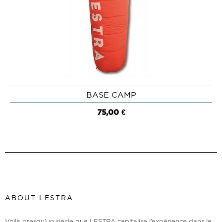
BASE CAMP
75,00 €
ABOUT LESTRA
Voilà presqu’un siècle que LESTRA capitalise l’expérience dans le