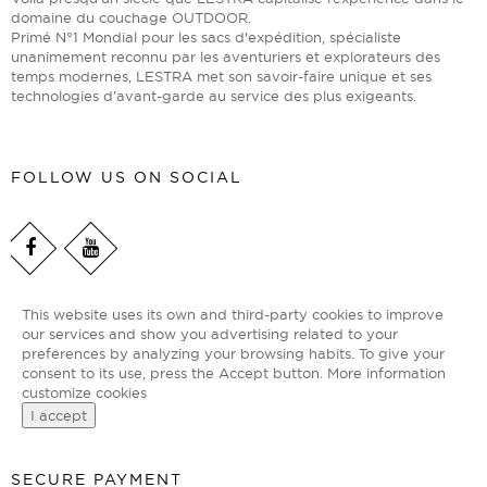
domaine du couchage OUTDOOR.
Primé N°1 Mondial pour les sacs d'expédition, spécialiste
unanimement reconnu par les aventuriers et explorateurs des
temps modernes, LESTRA met son savoir-faire unique et ses
technologies d’avant-garde au service des plus exigeants.
FOLLOW US ON SOCIAL
This website uses its own and third-party cookies to improve
our services and show you advertising related to your
preferences by analyzing your browsing habits. To give your
consent to its use, press the Accept button.
More information
customize cookies
I accept
SECURE PAYMENT