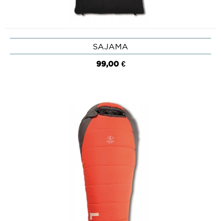
SAJAMA
99,00 €