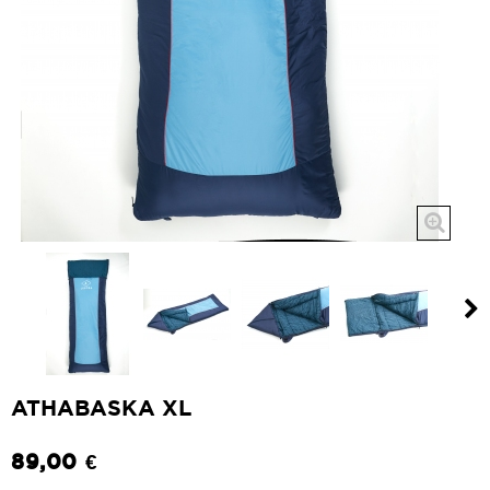
ATHABASKA XL
89,00 €