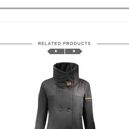
RELATED PRODUCTS