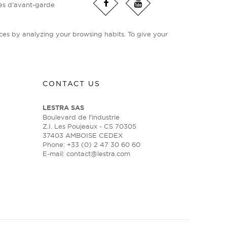
ies d’avant-garde
ces by analyzing your browsing habits. To give your
CONTACT US
LESTRA SAS
Boulevard de l'industrie
Z.I. Les Poujeaux - CS 70305
37403 AMBOISE CEDEX
Phone: +33 (0) 2 47 30 60 60
E-mail:
contact@lestra.com