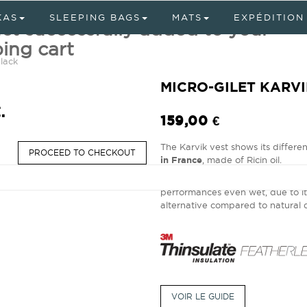
KAS
SLEEPING BAGS
MATS
EXPÉDITION
ct successfully added to your
ing cart
lack
MICRO-GILET KARV
.
159,00 €
The Karvik vest shows its differe
PROCEED TO CHECKOUT
in France
, made of Ricin oil.
The Tromso jacket also offers an 
performances even wet, due to i
alternative compared to natura
VOIR LE GUIDE