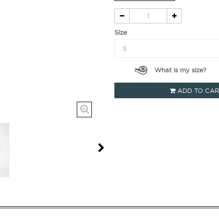
Size
What is my size?
ADD TO CA