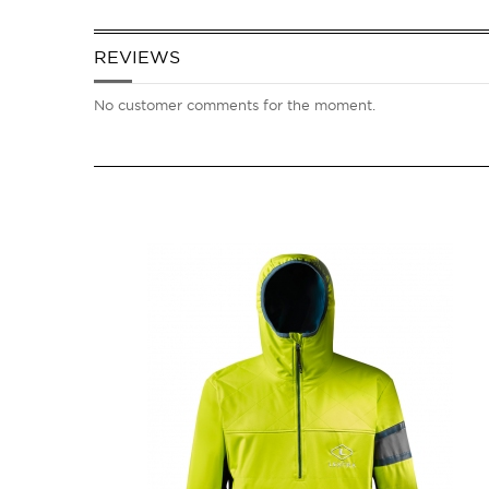
REVIEWS
No customer comments for the moment.