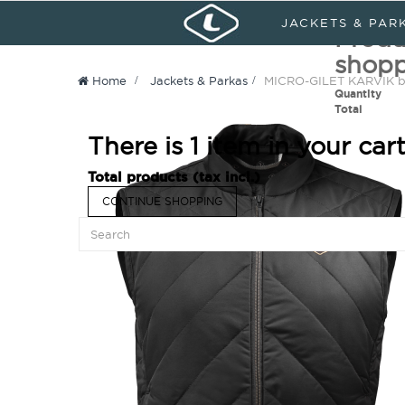
Sign in
My Account
Languages :
JACKETS & PAR
Produ
shopp
Home
>
Jackets & Parkas
>
MICRO-GILET KARVIK b
Quantity
Total
There is 1 item in your cart
Total products (tax incl.)
CONTINUE SHOPPING