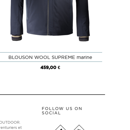
BLOUSON WOOL SUPREME marine
QUICK VIEW
459,00 €
FOLLOW US ON
SOCIAL
ge OUTDOOR.
enturiers et