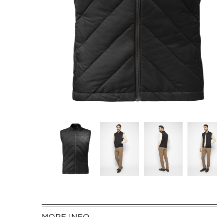
MORE INFO