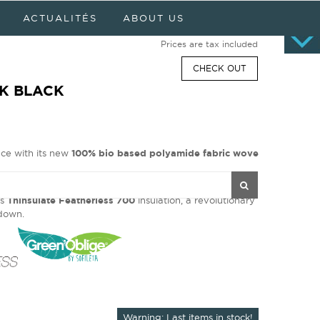
Cart
0 item(s) - $0.00
ACTUALITÉS
ABOUT US
No products
Prices are tax included
CHECK OUT
IK BLACK
nce with its new
100% bio based polyamide fabric wove
optimal thermal protection and keeps its excellent
ts
Thinsulate Featherless 700
insulation, a revolutionary
l down.
Warning: Last items in stock!