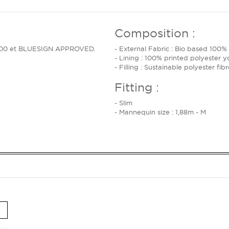
Composition :
rt 100 et BLUESIGN APPROVED.
- External Fabric : Bio based 100%
- Lining : 100% printed polyester y
- Filling : Sustainable polyester fi
Fitting :
- Slim
- Mannequin size : 1,88m - M