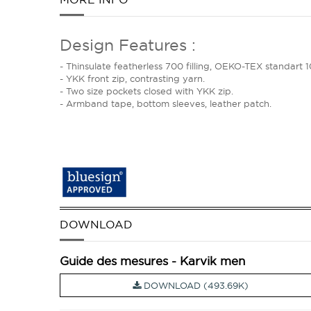
Design Features :
- Thinsulate featherless 700 filling, OEKO-TEX standa
- YKK front zip, contrasting yarn.
- Two size pockets closed with YKK zip.
- Armband tape, bottom sleeves, leather patch.
DOWNLOAD
Guide des mesures - Karvik men
DOWNLOAD (493.69K)