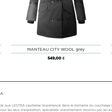
MANTEAU CITY WOOL grey
QUICK VIEW
549,00 €
RA
ècle que LESTRA capitalise l’expérience dans le domaine du coucha
our les sacs d'expédition, spécialiste unanimement reconnu par les av