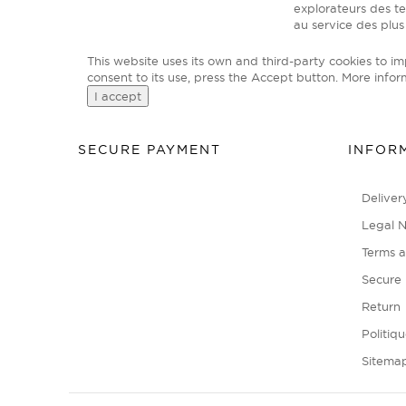
explorateurs des t
au service des plus
This website uses its own and third-party cookies to i
consent to its use, press the Accept button.
More infor
I accept
SECURE PAYMENT
INFOR
Deliver
Legal N
Terms a
Secure
Return
Politiq
Sitema