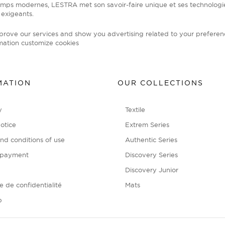
emps modernes, LESTRA met son savoir-faire unique et ses technolog
 exigeants.
mprove our services and show you advertising related to your preferen
mation
customize cookies
MATION
OUR COLLECTIONS
y
Textile
otice
Extrem Series
nd conditions of use
Authentic Series
 payment
Discovery Series
Discovery Junior
ue de confidentialité
Mats
p