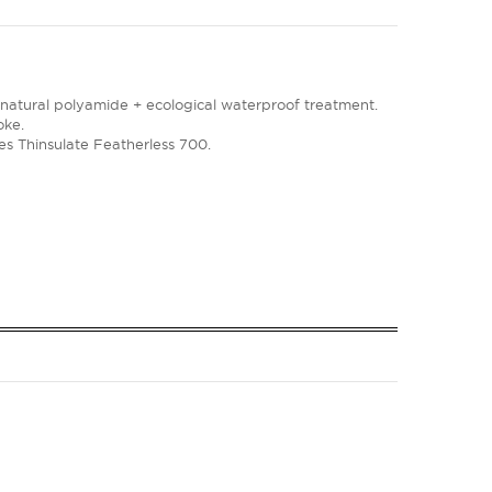
 natural polyamide + ecological waterproof treatment.
oke.
bres Thinsulate Featherless 700.