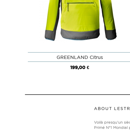
GREENLAND Citrus
QUICK VIEW
199,00 €
ABOUT LEST
Voilà presqu’un si
Primé N°1 Mondial p