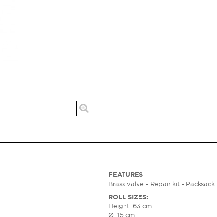
FEATURES
Brass valve - Repair kit - Packsac
ROLL SIZES:
Height: 63 cm
Ø: 15 cm