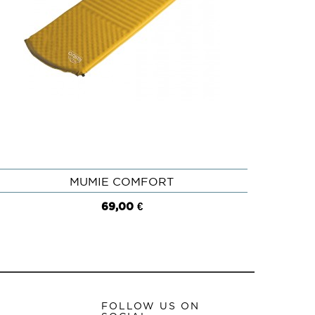
MUMIE COMFORT
QUICK VIEW
69,00 €
FOLLOW US ON