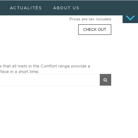
Cart
0 item(s) - $0.00
ACTUALITÉS
ABOUT US
No products
Prices are tax included
CHECK OUT
s that all mats in the Comfort range provide a
face in a short time.