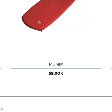
MUMIE
QUICK VIEW
59,00 €
RA