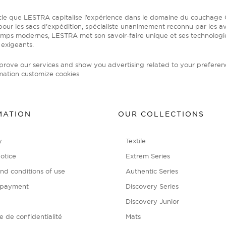
ècle que LESTRA capitalise l’expérience dans le domaine du coucha
our les sacs d'expédition, spécialiste unanimement reconnu par les av
emps modernes, LESTRA met son savoir-faire unique et ses technolog
 exigeants.
mprove our services and show you advertising related to your preferen
mation
customize cookies
MATION
OUR COLLECTIONS
y
Textile
otice
Extrem Series
nd conditions of use
Authentic Series
 payment
Discovery Series
Discovery Junior
ue de confidentialité
Mats