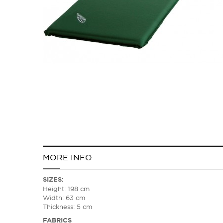
MORE INFO
SIZES
:
Height: 198 cm
Width: 63 cm
Thickness: 5 cm
FABRICS