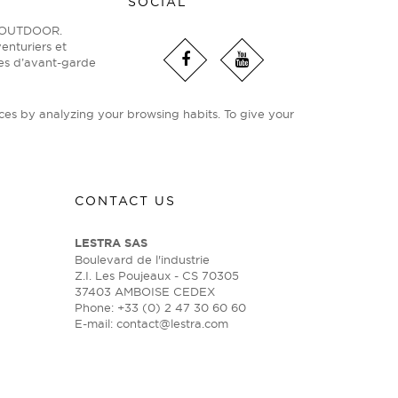
SOCIAL
ge OUTDOOR.
enturiers et
ies d’avant-garde
ces by analyzing your browsing habits. To give your
CONTACT US
LESTRA SAS
Boulevard de l'industrie
Z.I. Les Poujeaux - CS 70305
37403 AMBOISE CEDEX
Phone: +33 (0) 2 47 30 60 60
E-mail:
contact@lestra.com