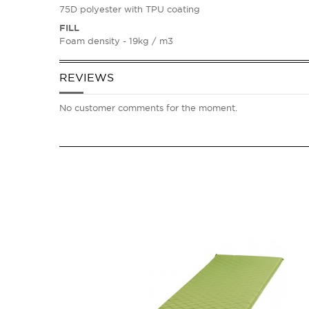
75D polyester with TPU coating
FILL
Foam density - 19kg / m3
REVIEWS
No customer comments for the moment.