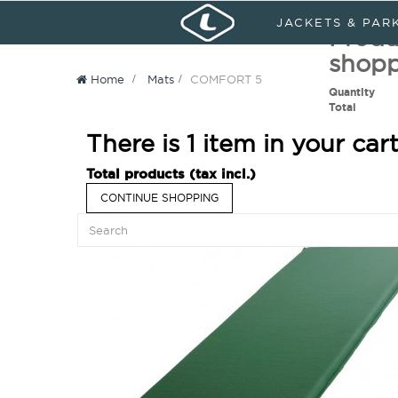
Sign in
My Account
Languages :
JACKETS & PAR
Produ
shopp
Home
>
Mats
>
COMFORT 5
Quantity
Total
There is 1 item in your cart
Total products (tax incl.)
CONTINUE SHOPPING