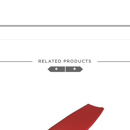
RELATED PRODUCTS