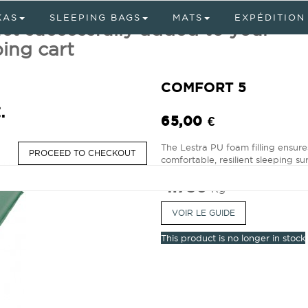
KAS
SLEEPING BAGS
MATS
EXPÉDITION
ct successfully added to your
ing cart
COMFORT 5
.
65,00 €
The Lestra PU foam filling ensure
PROCEED TO CHECKOUT
comfortable, resilient sleeping sur
1.750
Kg
VOIR LE GUIDE
This product is no longer in stock