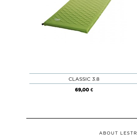
CLASSIC 3.8
QUICK VIEW
69,00 €
ABOUT LEST