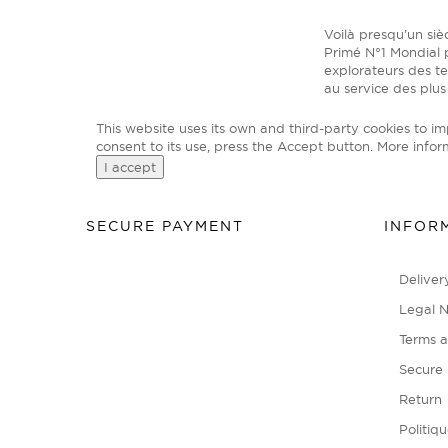
Voilà presqu’un si
Primé N°1 Mondial p
explorateurs des t
au service des plus
This website uses its own and third-party cookies to i
consent to its use, press the Accept button.
More infor
I accept
SECURE PAYMENT
INFOR
Deliver
Legal N
Terms a
Secure
Return
Politiq